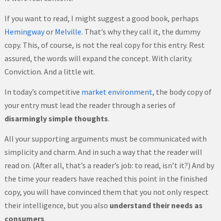
If you want to read, I might suggest a good book, perhaps
Hemingway
or
Melville
. That’s why they call it, the dummy
copy. This, of course, is not the real copy for this entry. Rest
assured, the words will expand the concept. With clarity.
Conviction. And a little wit.
In today’s competitive
market environment
, the body copy of
your entry must lead the reader through a series of
disarmingly simple thoughts
.
All your supporting arguments must be communicated with
simplicity and charm. And in such a way that the reader will
read on. (After all, that’s a reader’s job: to read, isn’t it?) And by
the time your readers have reached this point in the finished
copy, you will have convinced them that you not only respect
their intelligence, but you also
understand their needs as
consumers
.