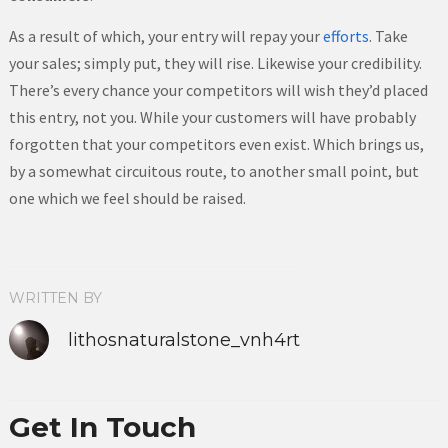
As a result of which, your entry will repay your
efforts
. Take
your sales; simply put, they will rise. Likewise your credibility.
There’s every chance your competitors will wish they’d placed
this entry, not you. While your customers will have probably
forgotten that your competitors even exist. Which brings us,
by a somewhat circuitous route, to another small point, but
one which we feel should be raised.
WRITTEN BY
lithosnaturalstone_vnh4rt
Get In Touch