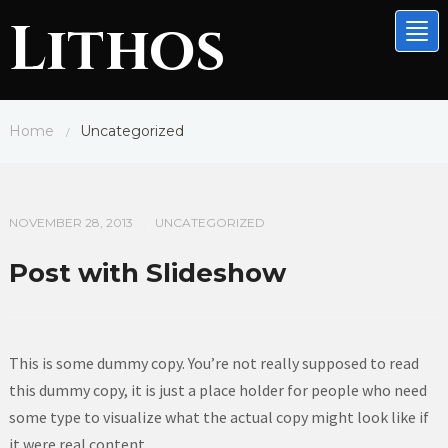
Lithos
Tog
nav
Home
Uncategorized
/
NOVEMBER 28, 2013
UNCATEGORIZED
/
Post with Slideshow
This is some dummy copy. You’re not really supposed to read
this dummy copy, it is just a place holder for people who need
some type to visualize what the actual copy might look like if
it were real content.